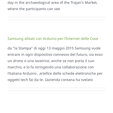
day in the archaeological area of ​​the Trajan's Market,
where the participants can see
Samsung alleati con Arduino per l’Internet delle Cose
da "la Stampa" di oggi 13 maggio 2015 Samsung vuole
entrare in ogni dispositivo connesso del futuro, sia esso
un drone o una lavatrice, anche se non porta il suo
marchio, e lo fa stringendo una collaborazione con
l’italiana Arduino , artefice delle schede elettroniche per
oggetti tech fai da te. L’azienda coreana ha svelato