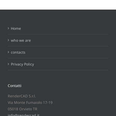
Home
who we are
contacts
Privacy Policy
Contatti
RenderCAD S.r.l.
Via Monte Fumaiolo 17-19
05018 Orvieto TR
info@rendercad.it