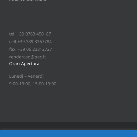
Contatti
tel. +39 0763 450187
cell.+39 339 3367784
fax. +39 06 23312727
rendercad@pec.it
Orari Apertura
Lunedì – Venerdì
9:00-13:00, 15:00-19:00
®
Copyright
2026 © RenderCAD
srl - P.IVA 01235480553 -