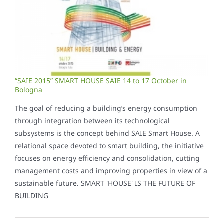
“SAIE 2015” SMART HOUSE SAIE 14 to 17 October in
Bologna
The goal of reducing a building’s energy consumption
through integration between its technological
subsystems is the concept behind SAIE Smart House. A
relational space devoted to smart building, the initiative
focuses on energy efficiency and consolidation, cutting
management costs and improving properties in view of a
sustainable future. SMART 'HOUSE' IS THE FUTURE OF
BUILDING