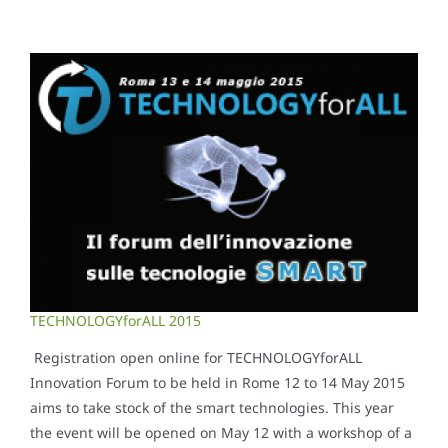
TECHNOLOGYforALL 2015
Registration open online for TECHNOLOGYforALL
Innovation Forum to be held in Rome 12 to 14 May 2015
aims to take stock of the smart technologies. This year
the event will be opened on May 12 with a workshop of a