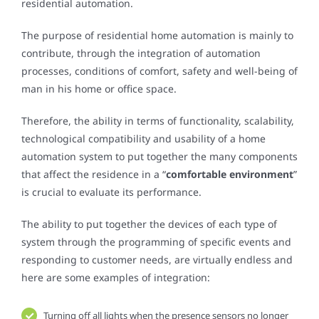
residential automation.
The purpose of residential home automation is mainly to
contribute, through the integration of automation
processes, conditions of comfort, safety and well-being of
man in his home or office space.
Therefore, the ability in terms of functionality, scalability,
technological compatibility and usability of a home
automation system to put together the many components
that affect the residence in a “
comfortable environment
”
is crucial to evaluate its performance.
The ability to put together the devices of each type of
system through the programming of specific events and
responding to customer needs, are virtually endless and
here are some examples of integration:
Turning off all lights when the presence sensors no longer