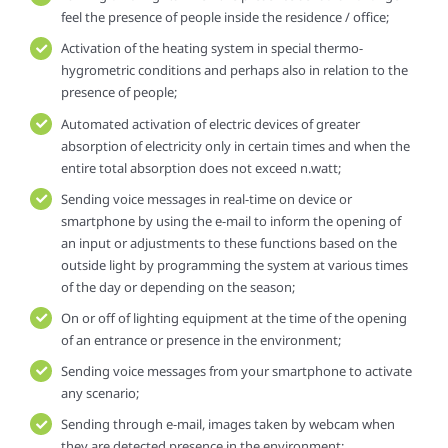
feel the presence of people inside the residence / office;
Activation of the heating system in special thermo-
hygrometric conditions and perhaps also in relation to the
presence of people;
Automated activation of electric devices of greater
absorption of electricity only in certain times and when the
entire total absorption does not exceed n.watt;
Sending voice messages in real-time on device or
smartphone by using the e-mail to inform the opening of
an input or adjustments to these functions based on the
outside light by programming the system at various times
of the day or depending on the season;
On or off of lighting equipment at the time of the opening
of an entrance or presence in the environment;
Sending voice messages from your smartphone to activate
any scenario;
Sending through e-mail, images taken by webcam when
they are detected presence in the environment;