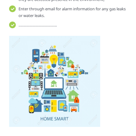
Enter through email for alarm information for any gas leaks
or water leaks.
………………………………..