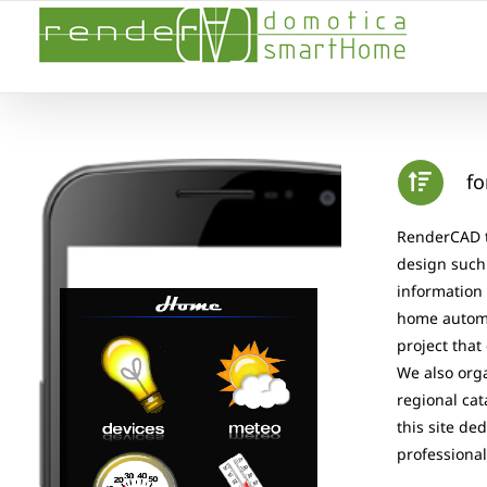
Skip
to
content
fo
RenderCAD th
design such 
information 
home automa
project that
We also orga
regional cat
this site de
professional