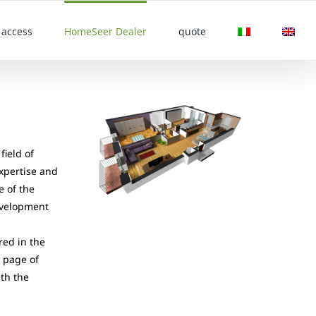
access
HomeSeer Dealer
quote
field of
expertise and
e of the
evelopment
red in the
e page of
ith the