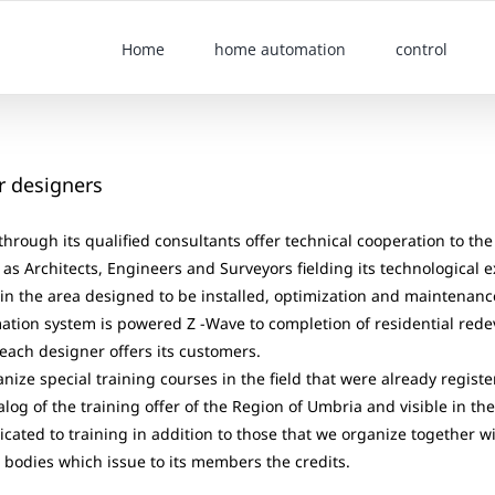
Home
home automation
control
r designers
rough its qualified consultants offer technical cooperation to the 
as Architects, Engineers and Surveyors fielding its technological 
in the area designed to be installed, optimization and maintenanc
tion system is powered Z -Wave to completion of residential red
 each designer offers its customers.
nize special training courses in the field that were already registe
alog of the training offer of the Region of Umbria and visible in th
dicated to training in addition to those that we organize together w
 bodies which issue to its members the credits.